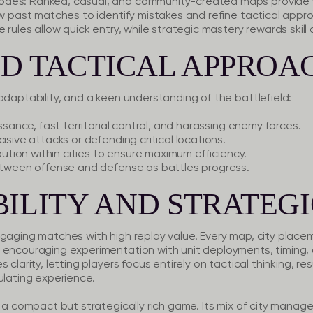
des: Ranked, casual, and community-created maps provide var
ew past matches to identify mistakes and refine tactical appr
 rules allow quick entry, while strategic mastery rewards skill 
D TACTICAL APPROA
adaptability, and a keen understanding of the battlefield:
issance, fast territorial control, and harassing enemy forces.
isive attacks or defending critical locations.
ibution within cities to ensure maximum efficiency.
between offense and defense as battles progress.
ILITY AND STRATEGI
ngaging matches with high replay value. Every map, city plac
 encouraging experimentation with unit deployments, timing, a
clarity, letting players focus entirely on tactical thinking, res
ulating experience.
s a compact but strategically rich game. Its mix of city manag