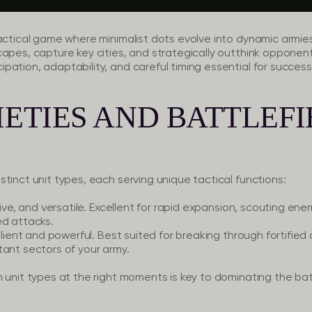
actical game where minimalist dots evolve into dynamic armie
capes, capture key cities, and strategically outthink opponen
pation, adaptability, and careful timing essential for succes
IETIES AND BATTLEF
tinct unit types, each serving unique tactical functions:
sive, and versatile. Excellent for rapid expansion, scouting en
ed attacks.
ilient and powerful. Best suited for breaking through fortified 
tant sectors of your army.
 unit types at the right moments is key to dominating the bat