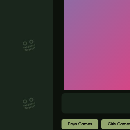
Boys Games
Girls Game