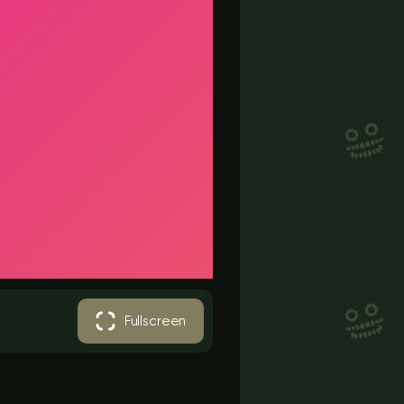
Fullscreen