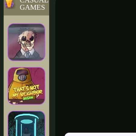
CASUAL
GAMES