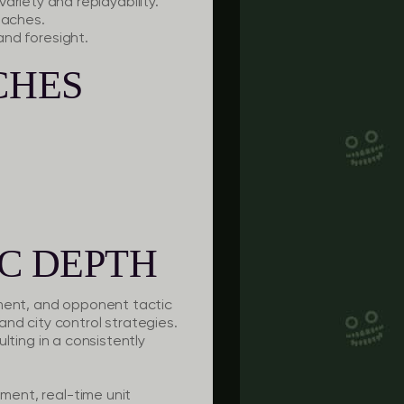
iety and replayability.
oaches.
and foresight.
CHES
C DEPTH
ement, and opponent tactic
nd city control strategies.
ulting in a consistently
ement, real-time unit