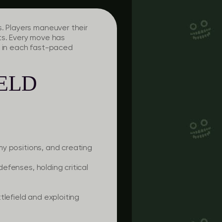
s. Players maneuver their
ts. Every move has
s in each fast-paced
IELD
emy positions, and creating
defenses, holding critical
tlefield and exploiting