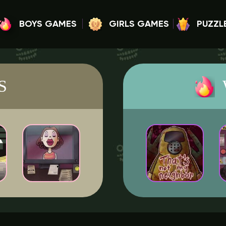
BOYS GAMES
GIRLS GAMES
PUZZL
S