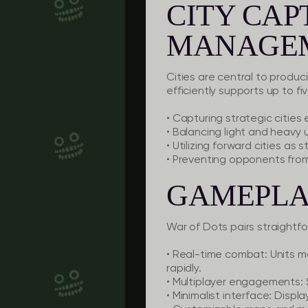
CITY CA
MANAGE
Cities are central to produc
efficiently supports up to fi
• Capturing strategic cities 
• Balancing light and heavy 
• Utilizing forward cities as
• Preventing opponents from c
GAMEPLA
War of Dots pairs straightf
• Real-time combat: Units m
rapidly.
• Multiplayer engagements: 
• Minimalist interface: Disp