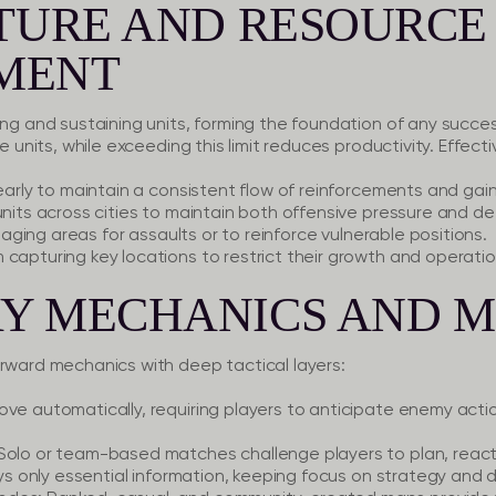
PTURE AND RESOURCE
MENT
ing and sustaining units, forming the foundation of any succes
ve units, while exceeding this limit reduces productivity. Effect
early to maintain a consistent flow of reinforcements and gain t
units across cities to maintain both offensive pressure and def
 staging areas for assaults or to reinforce vulnerable positions.
apturing key locations to restrict their growth and operational
Y MECHANICS AND 
orward mechanics with deep tactical layers:
ove automatically, requiring players to anticipate enemy act
Solo or team-based matches challenge players to plan, react,
lays only essential information, keeping focus on strategy and