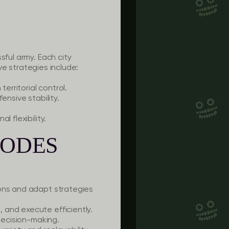
sful army. Each city
ive strategies include:
erritorial control.
ensive stability.
 flexibility.
MODES
ions and adapt strategies
 and execute efficiently.
 decision-making.