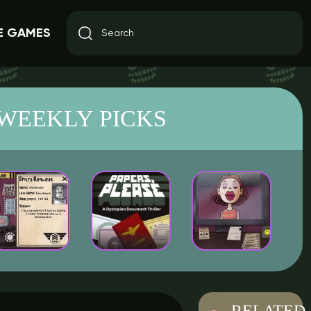
E GAMES
WEEKLY PICKS