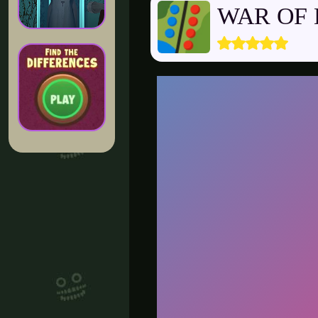
WAR OF