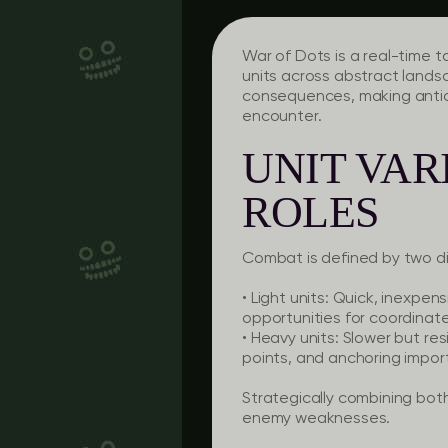
War of Dots is a real-time t
units across abstract lands
consequences, making antici
encounter.
UNIT VAR
ROLES
Combat is defined by two dis
• Light units: Quick, inexpen
opportunities for coordinat
• Heavy units: Slower but res
points, and anchoring impor
Strategically combining both
enemy weaknesses.