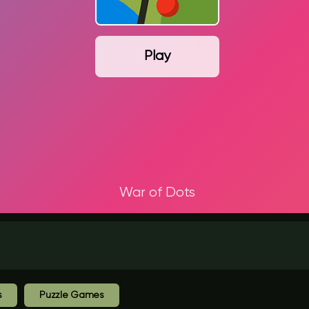
Play
War of Dots
s
Puzzle Games