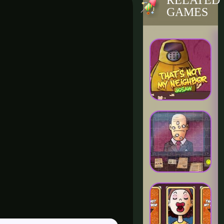
RELATED
GAMES