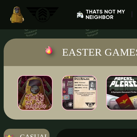
THATS NOT MY
NEIGHBOR
EASTER GAME