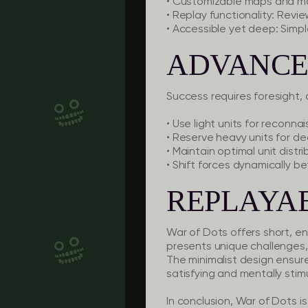
• Customizable maps and mo
• Replay functionality: Revi
• Accessible yet deep: Simple
ADVANCE
Success requires foresight, 
• Use light units for reconna
• Reserve heavy units for dec
• Maintain optimal unit distr
• Shift forces dynamically 
REPLAYAB
War of Dots offers short, e
presents unique challenges,
The minimalist design ensures 
satisfying and mentally stim
In conclusion, War of Dots i