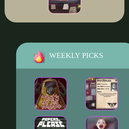
WEEKLY PICKS