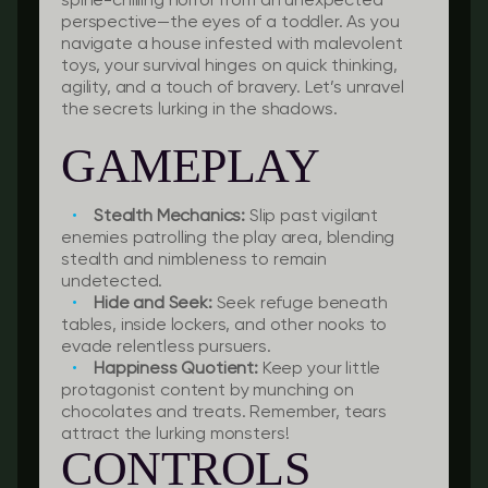
spine-chilling horror from an unexpected
perspective—the eyes of a toddler. As you
navigate a house infested with malevolent
toys, your survival hinges on quick thinking,
agility, and a touch of bravery. Let’s unravel
the secrets lurking in the shadows.
GAMEPLAY
Stealth Mechanics:
Slip past vigilant
enemies patrolling the play area, blending
stealth and nimbleness to remain
undetected.
Hide and Seek:
Seek refuge beneath
tables, inside lockers, and other nooks to
evade relentless pursuers.
Happiness Quotient:
Keep your little
protagonist content by munching on
chocolates and treats. Remember, tears
attract the lurking monsters!
CONTROLS