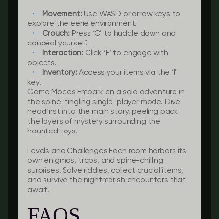
Movement:
Use WASD or arrow keys to
explore the eerie environment.
Crouch:
Press ‘C’ to huddle down and
conceal yourself.
Interaction:
Click ‘E’ to engage with
objects.
Inventory:
Access your items via the ‘I’
key.
Game Modes Embark on a solo adventure in
the spine-tingling single-player mode. Dive
headfirst into the main story, peeling back
the layers of mystery surrounding the
haunted toys.
Levels and Challenges Each room harbors its
own enigmas, traps, and spine-chilling
surprises. Solve riddles, collect crucial items,
and survive the nightmarish encounters that
await.
FAQS