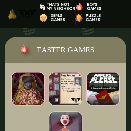
THATS NOT
BOYS
MY NEIGHBOR
GAMES
GIRLS
PUZZLE
GAMES
GAMES
EASTER GAMES