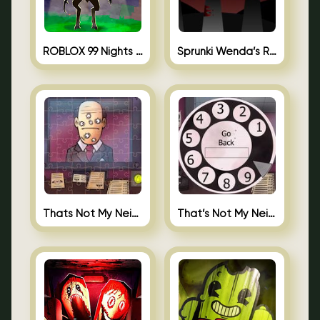
ROBLOX 99 Nights in the Forest
Sprunki Wenda’s Revenge
Thats Not My Neighbor Jigsaw
That’s Not My Neighbor Android