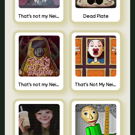
That’s not my Neighbor Indie Horror
Dead Plate
That’s not my Neighbor
That’s Not My Neighbor Memory Cards