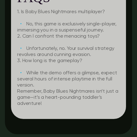
1. Is Baby Blues Nightmares multiplayer?
No, this game is exclusively single-player,
immersing you in a suspenseful journey.
2. Can I confront the menacing toys?
Unfortunately, no. Your survival strategy
revolves around cunning evasion.
3. How long is the gameplay?
While the demo offers a glimpse, expect
several hours of intense playtime in the full
version.
Remember, Baby Blues Nightmares isn’t just a
game—it’s a heart-pounding toddler’s
adventure!