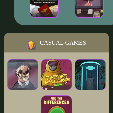
CASUAL GAMES