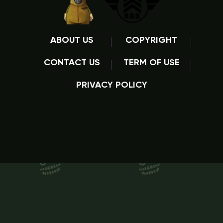
ABOUT US
COPYRIGHT
CONTACT US
TERM OF USE
PRIVACY POLICY