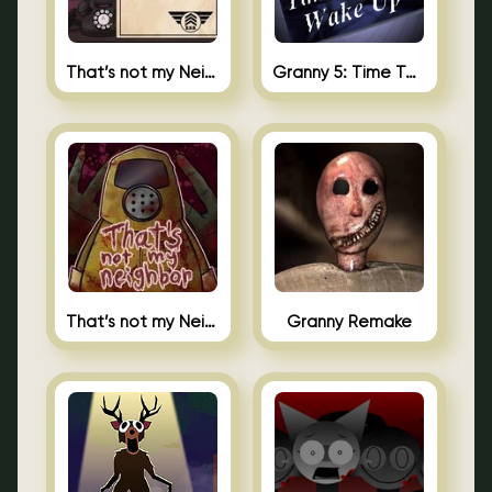
That’s not my Neighbor 2
Granny 5: Time To Wake Up
That’s not my Neighbor Unblocked
Granny Remake