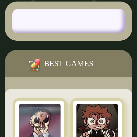
BEST GAMES