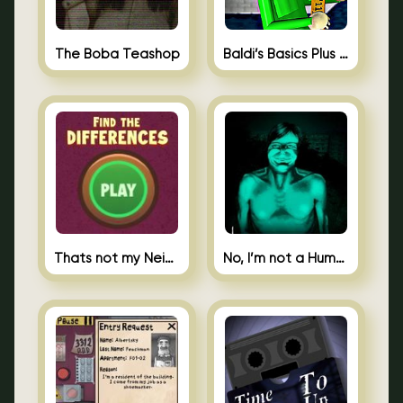
The Boba Teashop
Baldi’s Basics Plus 0.10
Thats not my Neighbor Spot the Difference
No, I’m not a Human