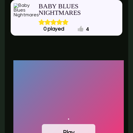
BABY BLUES
NIGHTMARES
4
0
Play