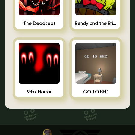
The Deadseat
Bendy and the Brine Barrel
98xx Horror
GO TO BED