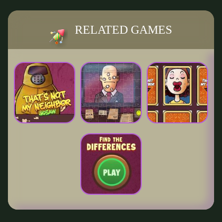
RELATED GAMES