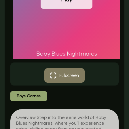
Baby Blues Nightmares
Fullscreen
Boys Games
Overview Step into the eerie world of Baby
Blues Nightmares, where you’ll experience