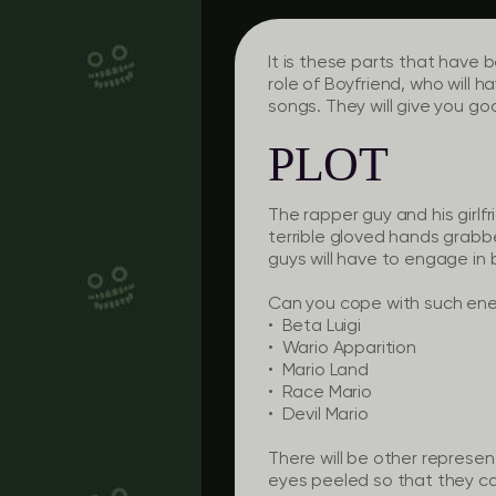
It is these parts that have 
role of Boyfriend, who will h
songs. They will give you go
PLOT
The rapper guy and his girlf
terrible gloved hands grabbe
guys will have to engage in 
Can you cope with such ene
• Beta Luigi
• Wario Apparition
• Mario Land
• Race Mario
• Devil Mario
There will be other represen
eyes peeled so that they c