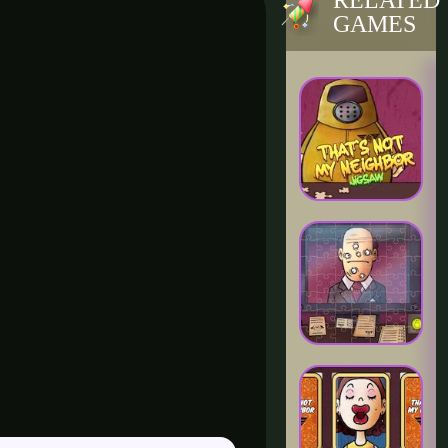
RELATED
GAMES