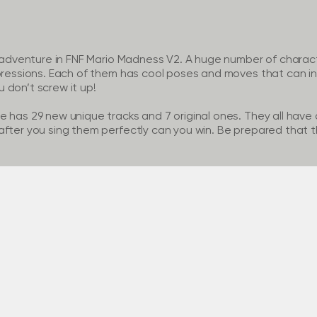
e adventure in FNF Mario Madness V2. A huge number of characte
pressions. Each of them has cool poses and moves that can inst
 don’t screw it up!
 has 29 new unique tracks and 7 original ones. They all have a
fter you sing them perfectly can you win. Be prepared that thi