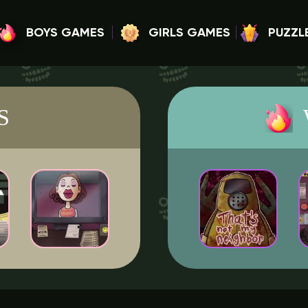
BOYS GAMES
GIRLS GAMES
PUZZL
S