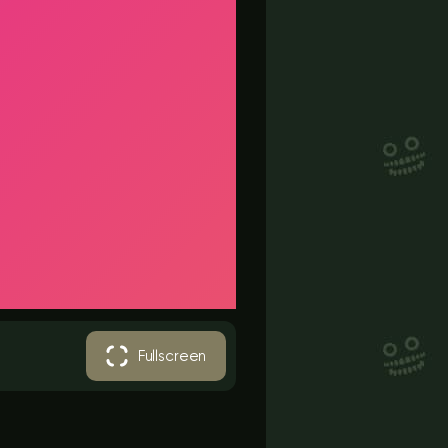
Fullscreen