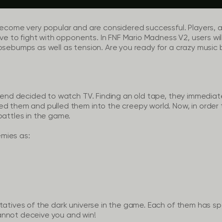
become very popular and are considered successful. Players, as
ave to fight with opponents. In FNF Mario Madness V2, users wil
osebumps as well as tension. Are you ready for a crazy music 
riend decided to watch TV. Finding an old tape, they immediate
d them and pulled them into the creepy world. Now, in order 
battles in the game.
mies as:
tatives of the dark universe in the game. Each of them has spe
annot deceive you and win!