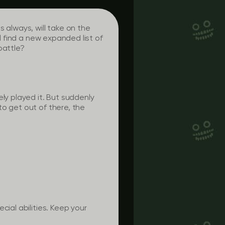
 always, will take on the
l find a new expanded list of
battle?
ly played it. But suddenly
to get out of there, the
cial abilities. Keep your