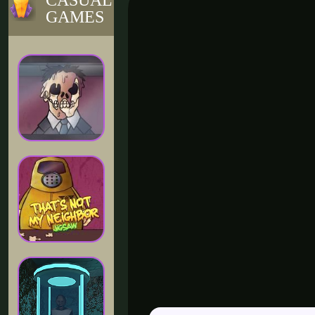
CASUAL
GAMES