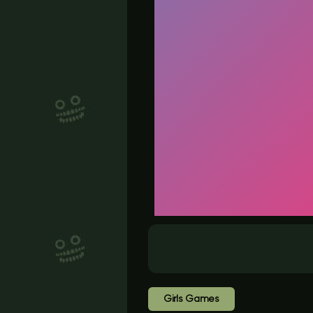
Girls Games