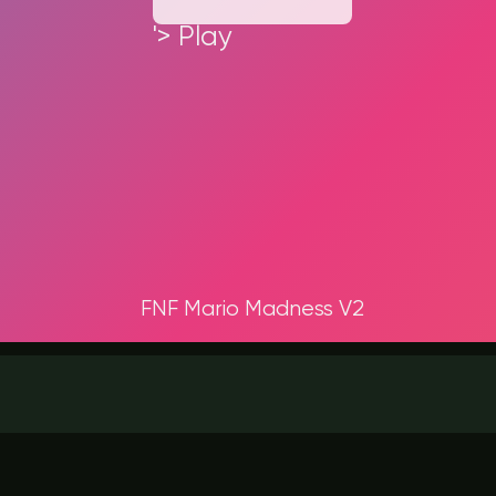
'> Play
FNF Mario Madness V2