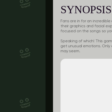
SYNOPSIS
Fans are in for an incredibl
their graphics and facial ex
focused on the songs so you
Speaking of which! This game
get unusual emotions. Only a
may seem.