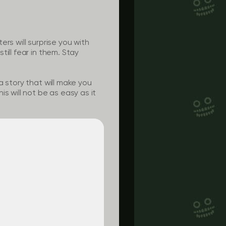
rs will surprise you with
ill fear in them. Stay
 story that will make you
s will not be as easy as it