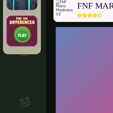
FNF MAR