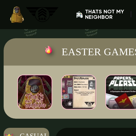
THATS NOT MY
NEIGHBOR
EASTER GAME