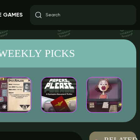
E GAMES
WEEKLY PICKS