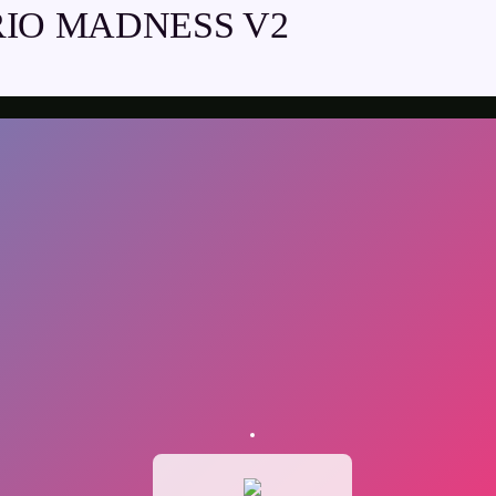
IO MADNESS V2