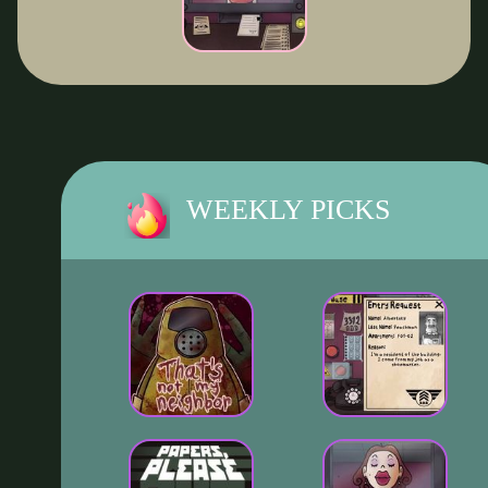
WEEKLY PICKS