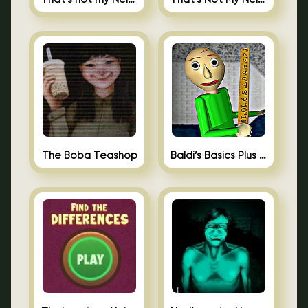
The Boba Teashop
Baldi’s Basics Plus 0.10