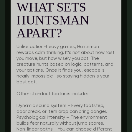
WHAT SETS
HUNTSMAN
APART?
Unlike action-heavy games, Huntsman
rewards calm thinking. It’s not about how fast
you move, but how wisely you act. The
creature hunts based on logic, patterns, and
your actions. Once it finds you, escape is
nearly impossible—so staying hidden is your
best bet.
Other standout features include:
Dynamic sound system
– Every footstep,
door creak, or item drop can bring danger.
Psychological intensity
– The environment
builds fear naturally without jump scares.
Non-linear paths
– You can choose different