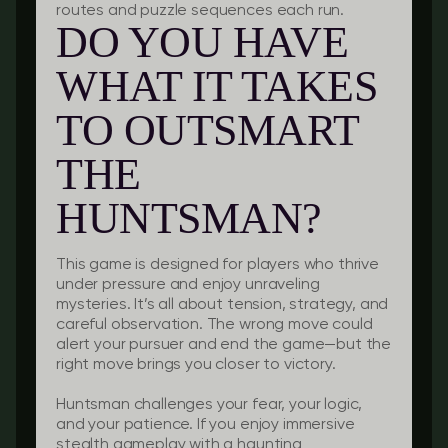
routes and puzzle sequences each run.
DO YOU HAVE
WHAT IT TAKES
TO OUTSMART
THE
HUNTSMAN?
This game is designed for players who thrive
under pressure and enjoy unraveling
mysteries. It’s all about tension, strategy, and
careful observation. The wrong move could
alert your pursuer and end the game—but the
right move brings you closer to victory.
Huntsman challenges your fear, your logic,
and your patience. If you enjoy immersive
stealth gameplay with a haunting