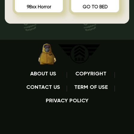
98xx Horror
GO TO BED
ABOUT US
COPYRIGHT
CONTACT US
TERM OF USE
PRIVACY POLICY