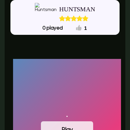
HUNTSMAN
1
0
Play