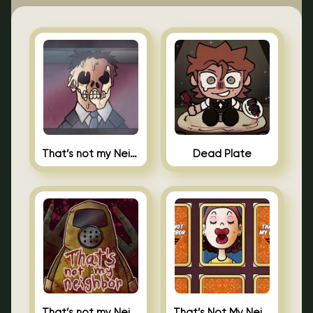
That’s not my Neighbor Indie Horror
Dead Plate
That’s not my Neighbor
That’s Not My Neighbor Memory Cards