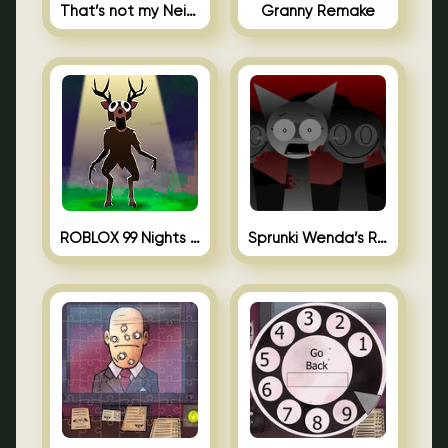
That’s not my Neighbor Unblocked
Granny Remake
ROBLOX 99 Nights in the Forest
Sprunki Wenda’s Revenge