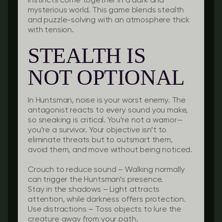
instincts come together in a dark and
mysterious world. This game blends stealth
and puzzle-solving with an atmosphere thick
with tension.
STEALTH IS
NOT OPTIONAL
In Huntsman, noise is your worst enemy. The
antagonist reacts to every sound you make,
so sneaking is critical. You’re not a warrior—
you’re a survivor. Your objective isn’t to
eliminate threats but to outsmart them,
avoid them, and move without being noticed.
Crouch to reduce sound
– Walking normally
can trigger the Huntsman’s presence.
Stay in the shadows
– Light attracts
attention, while darkness offers protection.
Use distractions
– Toss objects to lure the
creature away from your path.