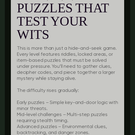
PUZZLES THAT
TEST YOUR
WITS
This is more than just a hide-and-seek game.
Every level features riddles, locked areas, or
item-based puzzles that must be solved
under pressure. You’ll need to gather clues,
decipher codes, and piece together a larger
mystery while staying alive.
The difficulty rises gradually:
Early puzzles
– Simple key-and-door logic with
minor threats.
Mid-level challenges
– Multi-step puzzles
requiring stealth timing.
Advanced puzzles
– Environmental clues,
backtracking, and danger zones.