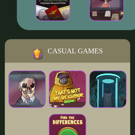
CASUAL GAMES