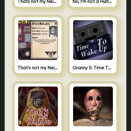
Thats not my Neighbor Spot the Difference
No, I’m not a Human
That’s not my Neighbor 2
Granny 5: Time To Wake Up