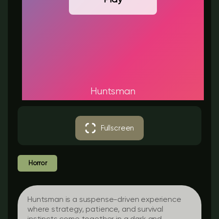
Huntsman
Fullscreen
Horror
Huntsman is a suspense-driven experience
where strategy, patience, and survival