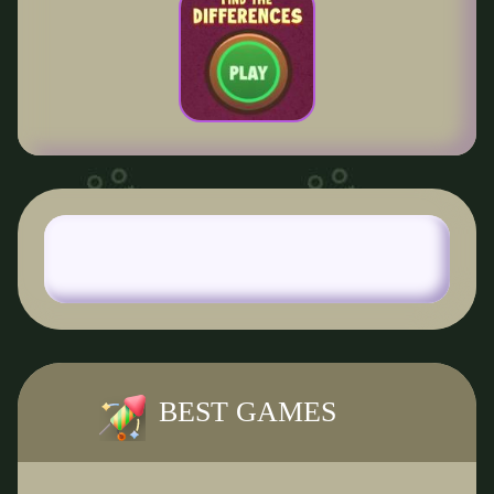
BEST GAMES