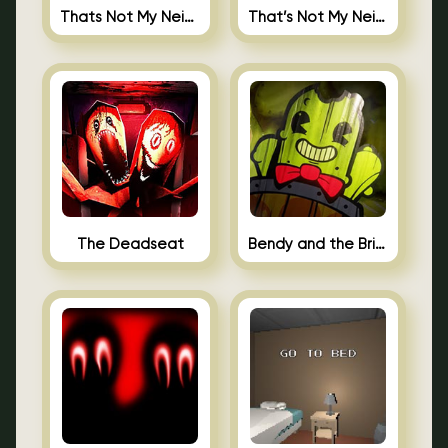
Thats Not My Neighbor Jigsaw
That’s Not My Neighbor Android
The Deadseat
Bendy and the Brine Barrel