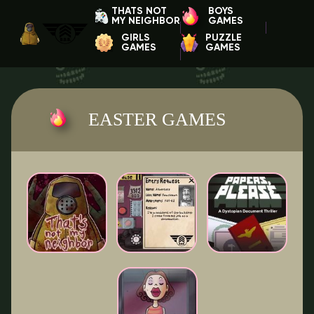
THATS NOT
BOYS
MY NEIGHBOR
GAMES
GIRLS
PUZZLE
GAMES
GAMES
EASTER GAMES