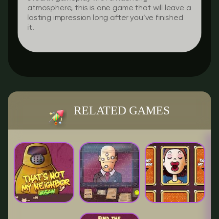
atmosphere, this is one game that will leave a
lasting impression long after you’ve finished
it.
RELATED GAMES