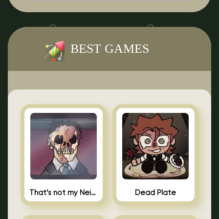
BEST GAMES
That’s not my Neighbor Indie Horror
Dead Plate