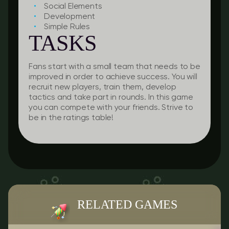
Social Elements
Development
Simple Rules
TASKS
Fans start with a small team that needs to be
improved in order to achieve success. You will
recruit new players, train them, develop
tactics and take part in rounds. In this game
you can compete with your friends. Strive to
be in the ratings table!
RELATED GAMES