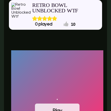
RETRO BOWL
UNBLOCKED WTF
10
0
Play