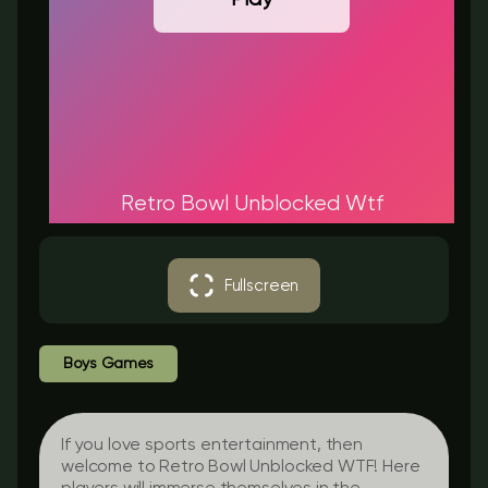
Retro Bowl Unblocked Wtf
Fullscreen
Boys Games
If you love sports entertainment, then
welcome to Retro Bowl Unblocked WTF! Here