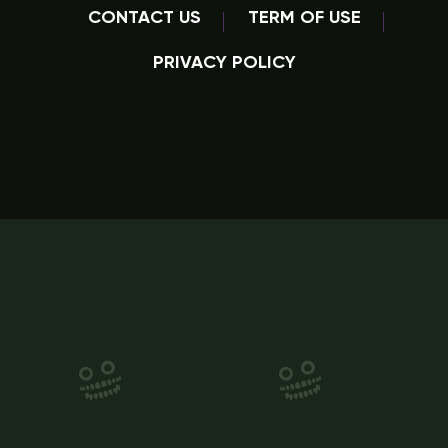
CONTACT US
TERM OF USE
PRIVACY POLICY