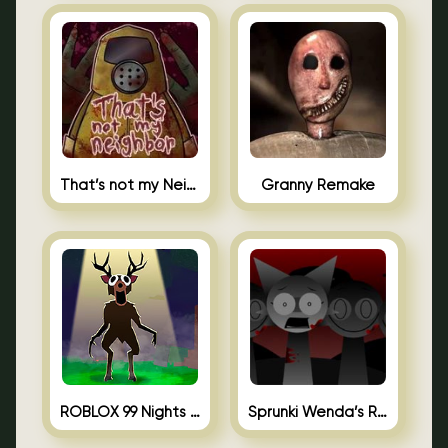
That’s not my Neighbor Unblocked
Granny Remake
ROBLOX 99 Nights in the Forest
Sprunki Wenda’s Revenge