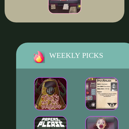
WEEKLY PICKS