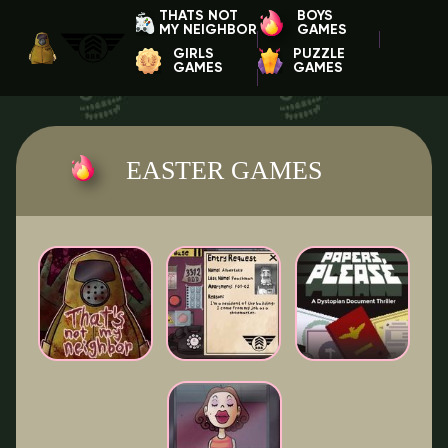
THATS NOT
BOYS
MY NEIGHBOR
GAMES
GIRLS
PUZZLE
GAMES
GAMES
EASTER GAMES