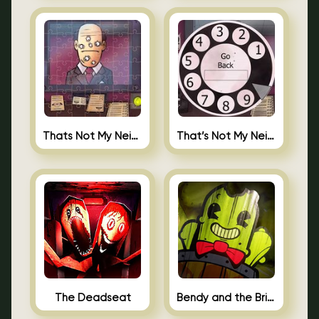
Thats Not My Neighbor Jigsaw
That’s Not My Neighbor Android
The Deadseat
Bendy and the Brine Barrel