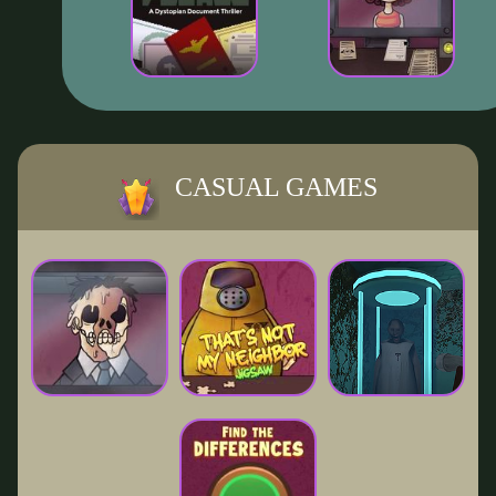
CASUAL GAMES