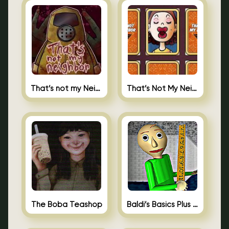
That’s not my Neighbor
That’s Not My Neighbor Memory Cards
The Boba Teashop
Baldi’s Basics Plus 0.10