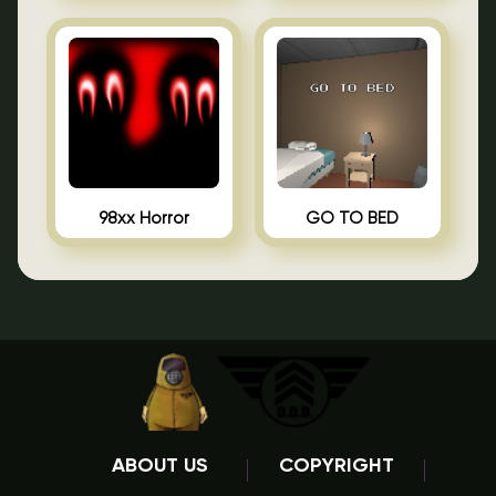
98xx Horror
GO TO BED
ABOUT US
COPYRIGHT