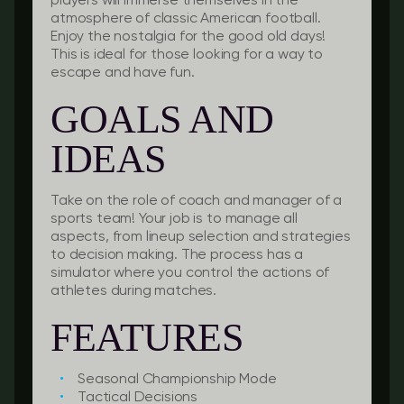
players will immerse themselves in the
atmosphere of classic American football.
Enjoy the nostalgia for the good old days!
This is ideal for those looking for a way to
escape and have fun.
GOALS AND
IDEAS
Take on the role of coach and manager of a
sports team! Your job is to manage all
aspects, from lineup selection and strategies
to decision making. The process has a
simulator where you control the actions of
athletes during matches.
FEATURES
Seasonal Championship Mode
Tactical Decisions