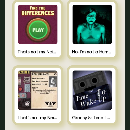
Thats not my Neighbor Spot the Difference
No, I’m not a Human
That’s not my Neighbor 2
Granny 5: Time To Wake Up