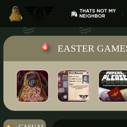
THATS NOT MY
NEIGHBOR
EASTER GAME