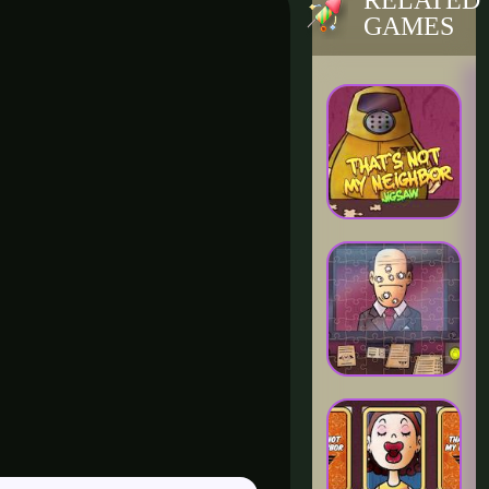
RELATED
GAMES