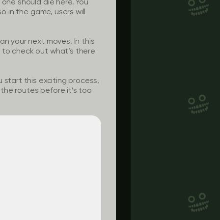
 one should die here. You
o in the game, users will
an your next moves. In this
 to check out what’s there
start this exciting process,
 the routes before it’s too