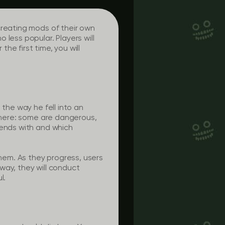
creating mods of their own
less popular. Players will
the first time, you will
 the way he fell into an
 there: some are dangerous,
iends with and which
them. As they progress, users
way, they will conduct
l.