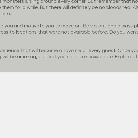
re monsters lurking around every corner. But remember that no
hem for a while. But there will definitely be no bloodshed! Als
 hero.
se you and motivate you to move on! Be vigilant and always pl
ess to locations that were not available before. Do you want
perience that will become a favorite of every guest. Once you 
ill be amazing, but first you need to survive here. Explore all