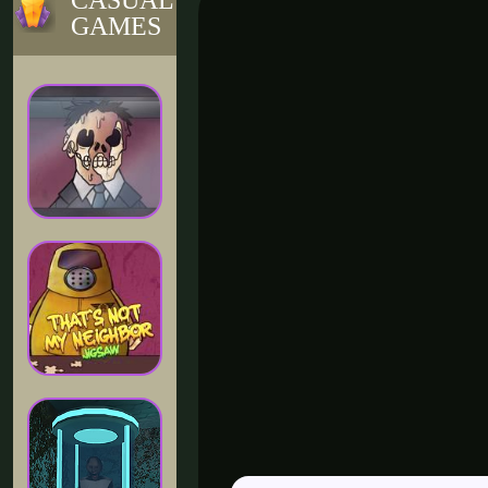
CASUAL
GAMES