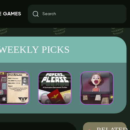
E GAMES
WEEKLY PICKS