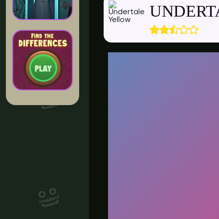
UNDERT