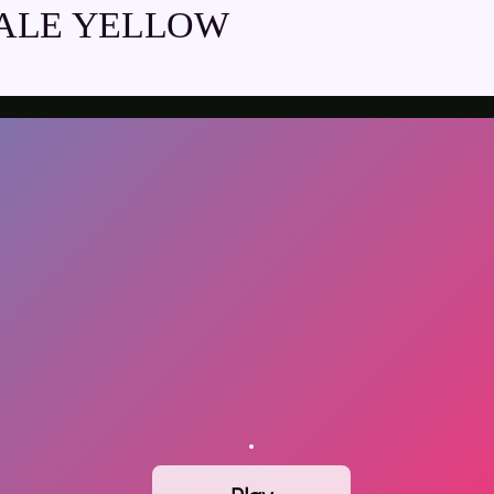
ALE YELLOW