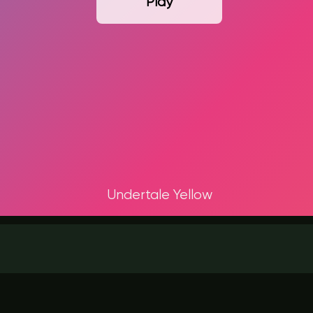
Play
Undertale Yellow