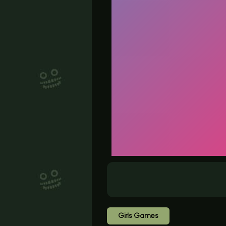
Girls Games