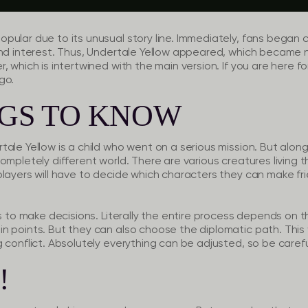
pular due to its unusual story line. Immediately, fans began 
nd interest. Thus, Undertale Yellow appeared, which became no 
 which is intertwined with the main version. If you are here for 
go.
NGS TO KNOW
ale Yellow is a child who went on a serious mission. But along
ompletely different world. There are various creatures living
players will have to decide which characters they can make fr
is to make decisions. Literally the entire process depends on 
n points. But they can also choose the diplomatic path. This 
 conflict. Absolutely everything can be adjusted, so be carefu
!