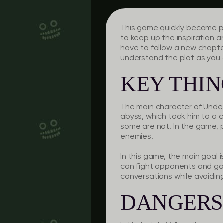
This game quickly became po
to keep up the inspiration a
have to follow a new chapter,
understand the plot as you 
KEY THI
The main character of Undert
abyss, which took him to a c
some are not. In the game, 
enemies.
In this game, the main goal 
can fight opponents and gai
conversations while avoiding
DANGERS