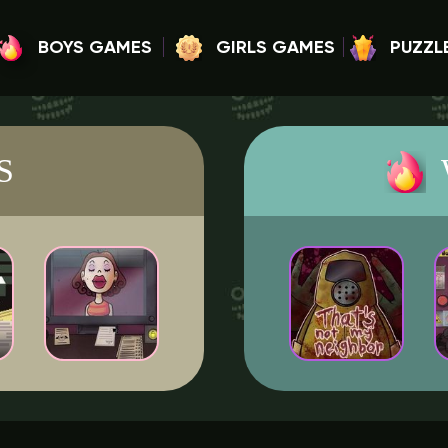
BOYS GAMES
GIRLS GAMES
PUZZL
S