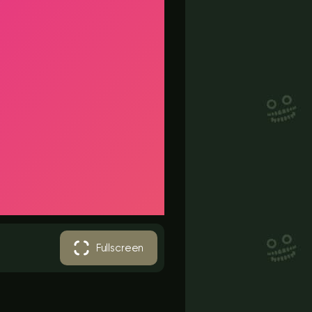
Fullscreen