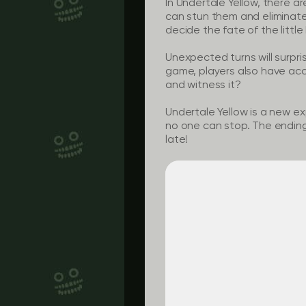
In Undertale Yellow, there a
can stun them and eliminate t
decide the fate of the little
Unexpected turns will surpri
game, players also have acc
and witness it?
Undertale Yellow is a new ex
no one can stop. The ending w
late!