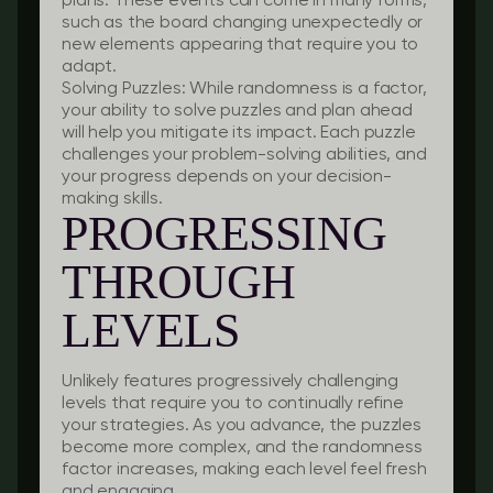
plans. These events can come in many forms,
such as the board changing unexpectedly or
new elements appearing that require you to
adapt.
Solving Puzzles:
While randomness is a factor,
your ability to solve puzzles and plan ahead
will help you mitigate its impact. Each puzzle
challenges your problem-solving abilities, and
your progress depends on your decision-
making skills.
PROGRESSING
THROUGH
LEVELS
Unlikely features progressively challenging
levels that require you to continually refine
your strategies. As you advance, the puzzles
become more complex, and the randomness
factor increases, making each level feel fresh
and engaging.