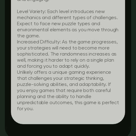
Level Variety:
Each level introduces new
mechanics and different types of challenges.
Expect to face new puzzle types and
environmental elements as you move through
the game.
Increased Difficulty:
As the game progresses,
your strategies will need to become more
sophisticated. The randomness increases as
well, making it harder to rely on a single plan
and forcing you to adapt quickly.
Unlikely offers a unique gaming experience
that challenges your strategic thinking,
puzzle-solving abilities, and adaptability. If
you enjoy games that require both careful
planning and the ability to handle
unpredictable outcomes, this game is perfect
for you.