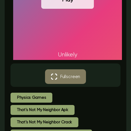
Unlikely
Fullscreen
Physics Games
That’s Not My Neighbor Apk
That’s Not My Neighbor Crack