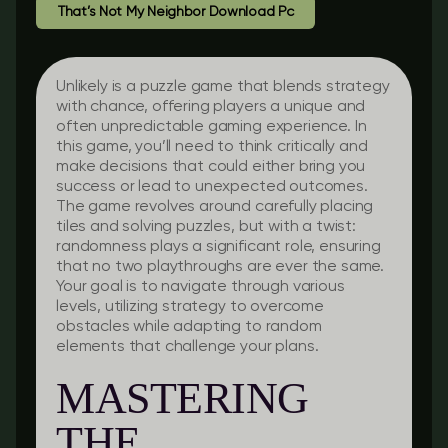
That’s Not My Neighbor Download Pc
Unlikely is a puzzle game that blends strategy
with chance, offering players a unique and
often unpredictable gaming experience. In
this game, you’ll need to think critically and
make decisions that could either bring you
success or lead to unexpected outcomes.
The game revolves around carefully placing
tiles and solving puzzles, but with a twist:
randomness plays a significant role, ensuring
that no two playthroughs are ever the same.
Your goal is to navigate through various
levels, utilizing strategy to overcome
obstacles while adapting to random
elements that challenge your plans.
MASTERING
THE