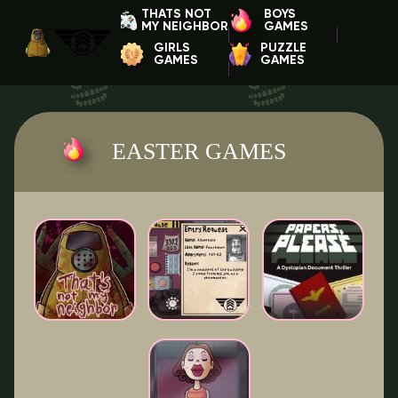
THATS NOT
BOYS
MY NEIGHBOR
GAMES
GIRLS
PUZZLE
GAMES
GAMES
EASTER GAMES