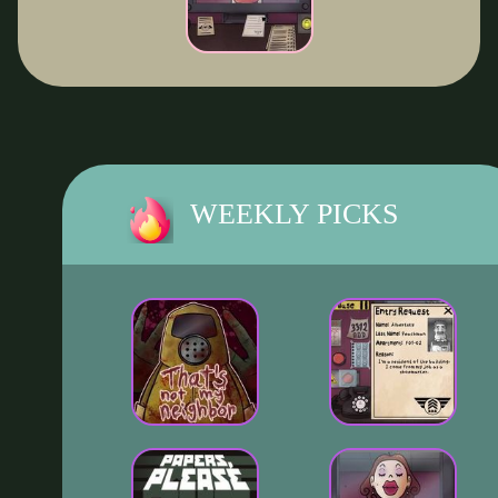
WEEKLY PICKS