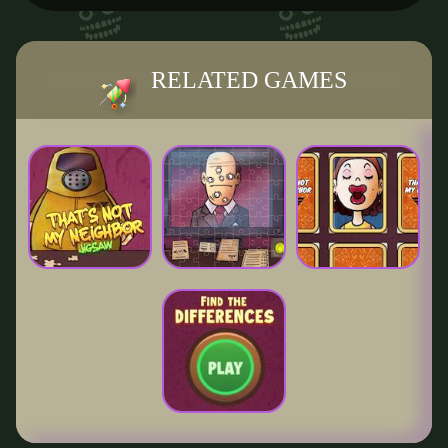
RELATED GAMES