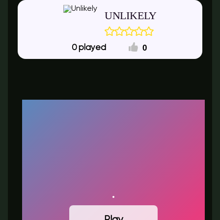
UNLIKELY
0
0
Play