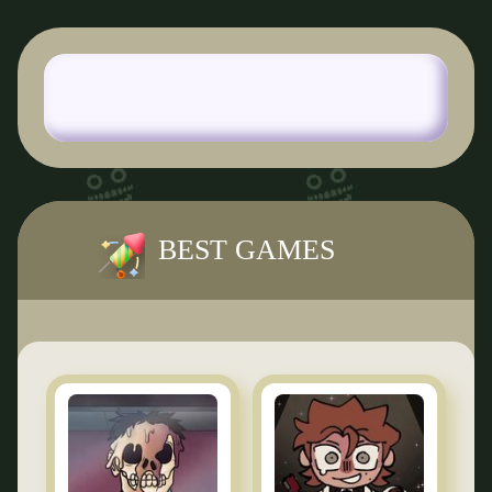
BEST GAMES