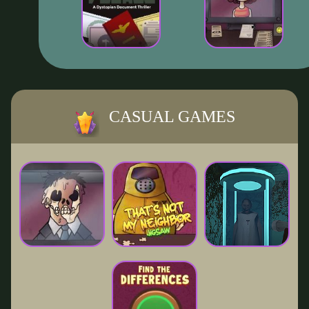
CASUAL GAMES