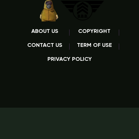
ABOUT US
COPYRIGHT
CONTACT US
TERM OF USE
PRIVACY POLICY