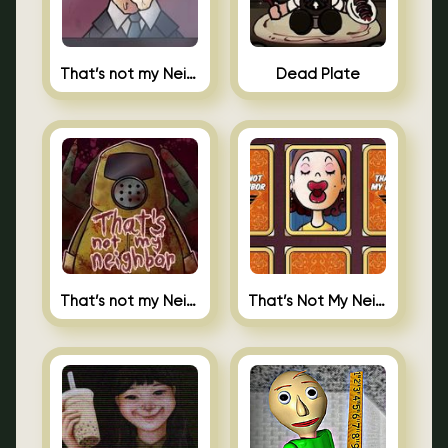
That’s not my Neighbor Indie Horror
Dead Plate
That’s not my Neighbor
That’s Not My Neighbor Memory Cards