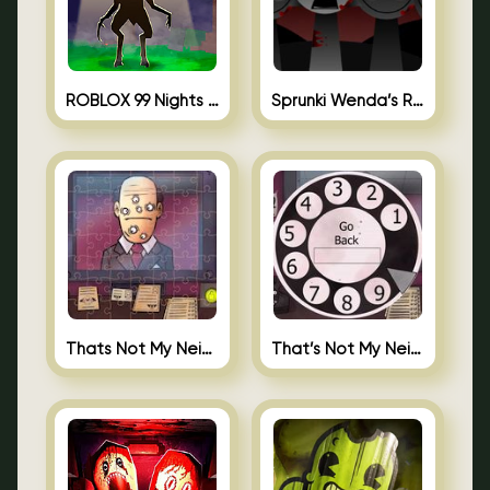
ROBLOX 99 Nights in the Forest
Sprunki Wenda’s Revenge
Thats Not My Neighbor Jigsaw
That’s Not My Neighbor Android