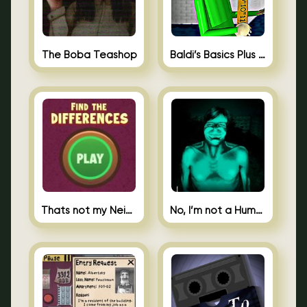
The Boba Teashop
Baldi’s Basics Plus 0.10
Thats not my Neighbor Spot the Difference
No, I’m not a Human