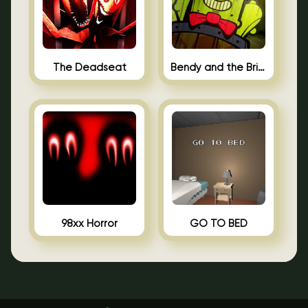
The Deadseat
Bendy and the Brine Barrel
98xx Horror
GO TO BED