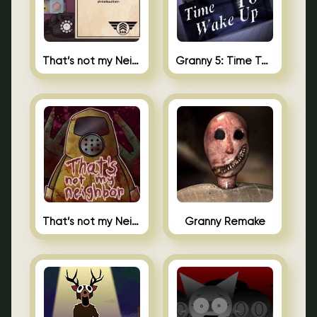
That’s not my Neighbor 2
Granny 5: Time To Wake Up
That’s not my Neighbor Unblocked
Granny Remake