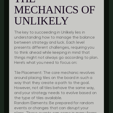
MECHANICS OF
UNLIKELY
The key to succeeding in Unlikely lies in
understanding how to manage the balance
between strategy and luck. Each level
presents different challenges, requiring you
to think ahead while keeping in mind that
things might not always go according to plan.
Here’s what you need to focus on:
Tile Placement:
The core mechanic revolves
around placing tiles on the board in such a
way that they create a path to the goal.
However, not all tiles behave the same way,
and your strategy needs to evolve based on
the type of tiles available.
Random Elements:
Be prepared for random
events or changes that can disrupt your